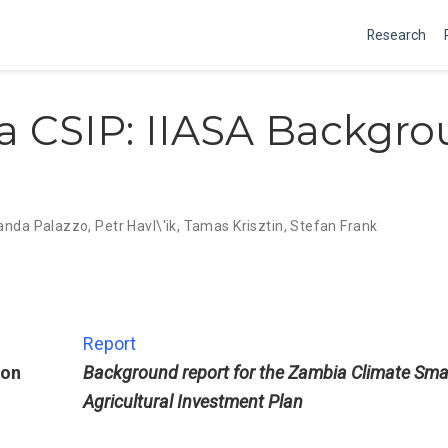
Research
 CSIP: IIASA Backgr
nda Palazzo
,
Petr Havl\'ik
,
Tamas Krisztin
,
Stefan Frank
Report
ion
Background report for the Zambia Climate Sma
Agricultural Investment Plan