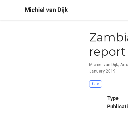
Michiel van Dijk
Zambia
report
Michiel van Dijk
,
Ama
January 2019
Cite
Type
Publicat