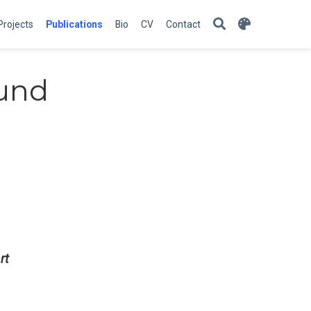
Projects
Publications
Bio
CV
Contact
ound
rt