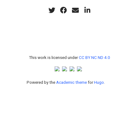
This work is licensed under
CC BY NC ND 4.0
Powered by the
Academic theme
for
Hugo
.