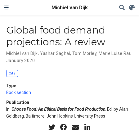
Michiel van Dijk
Global food demand
projections: A review
Michiel van Dijk
,
Yashar Saghai
,
Tom Morley
,
Marie Luise Rau
January 2020
Cite
Type
Book section
Publication
In:
Choose Food: An Ethical Basis for Food Production
. Ed. by Alan
Goldberg. Baltimore: John Hopkins University Press