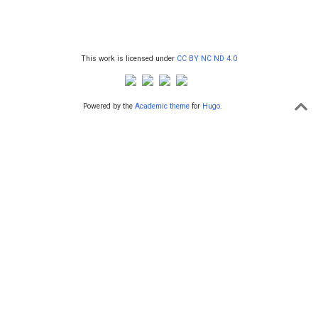
This work is licensed under
CC BY NC ND 4.0
Powered by the
Academic theme
for
Hugo
.