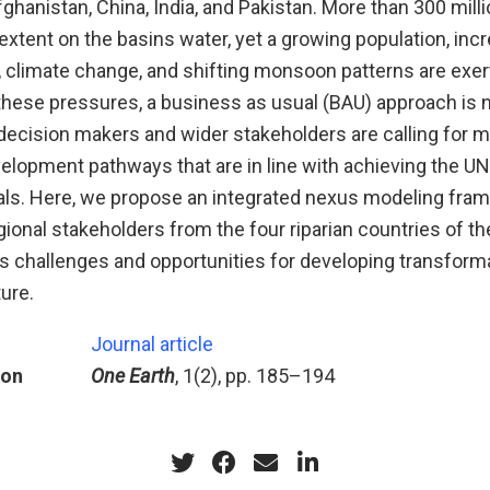
fghanistan, China, India, and Pakistan. More than 300 mill
xtent on the basins water, yet a growing population, inc
climate change, and shifting monsoon patterns are exer
these pressures, a business as usual (BAU) approach is 
decision makers and wider stakeholders are calling for m
velopment pathways that are in line with achieving the U
s. Here, we propose an integrated nexus modeling fra
ional stakeholders from the four riparian countries of th
s challenges and opportunities for developing transfor
ture.
Journal article
ion
One Earth
, 1(2), pp. 185–194