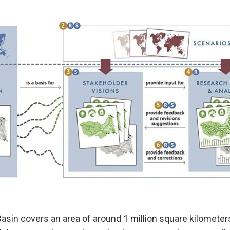
Basin covers an area of around 1 million square kilomete