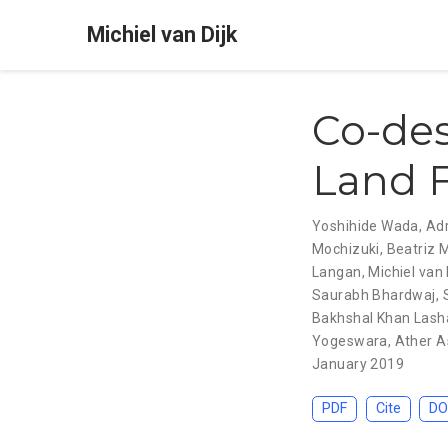
Michiel van Dijk
Co-des
Land F
Yoshihide Wada
,
Adr
Mochizuki
,
Beatriz 
Langan
,
Michiel van 
Saurabh Bhardwaj
,
Bakhshal Khan Lash
Yogeswara
,
Ather A
January 2019
PDF
Cite
DO