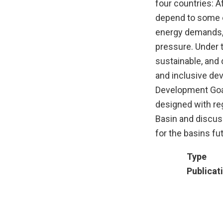
four countries: A
depend to some e
energy demands, 
pressure. Under 
sustainable, and 
and inclusive de
Development Goal
designed with reg
Basin and discus
for the basins fu
Type
Publicat