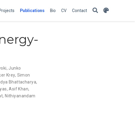
Projects
Publications
Bio
CV
Contact
nergy-
ski
,
Junko
ker Krey
,
Simon
ndya Bhattacharya
,
lyas
,
Asif Khan
,
at
,
Nithiyanandam