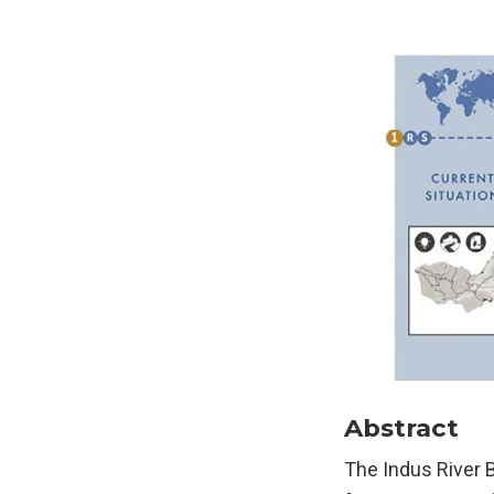
Abstract
The Indus River 