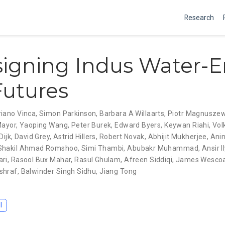
Research
igning Indus Water-E
utures
iano Vinca
,
Simon Parkinson
,
Barbara A Willaarts
,
Piotr Magnuszew
Mayor
,
Yaoping Wang
,
Peter Burek
,
Edward Byers
,
Keywan Riahi
,
Vol
Dijk
,
David Grey
,
Astrid Hillers
,
Robert Novak
,
Abhijit Mukherjee
,
Ani
Shakil Ahmad Romshoo
,
Simi Thambi
,
Abubakr Muhammad
,
Ansir I
ari
,
Rasool Bux Mahar
,
Rasul Ghulam
,
Afreen Siddiqi
,
James Wesco
shraf
,
Balwinder Singh Sidhu
,
Jiang Tong
I