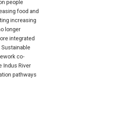
ion people
reasing food and
ting increasing
no longer
ore integrated
N Sustainable
mework co-
e Indus River
mation pathways