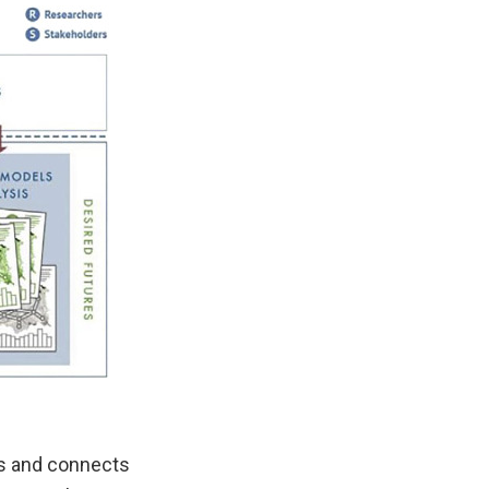
rs and connects